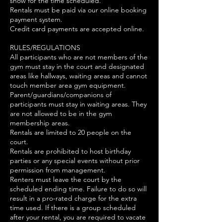
show for the time scheduled.
Rentals must be paid via our online booking
payment system.
Credit card payments are accepted online.
RULES/REGULATIONS
All participants who are not members of the
gym must stay in the court and designated
areas like hallways, waiting areas and cannot
touch member area gym equipment.
Parent/guardians/companions of
participants must stay in waiting areas. They
are not allowed to be in the gym
membership areas.
Rentals are limited to 20 people on the
court.
Rentals are prohibited to host birthday
parties or any special events without prior
permission from management.
Renters must leave the court by the
scheduled ending time. Failure to do so will
result in a pro-rated charge for the extra
time used. If there is a group scheduled
after your rental, you are required to vacate