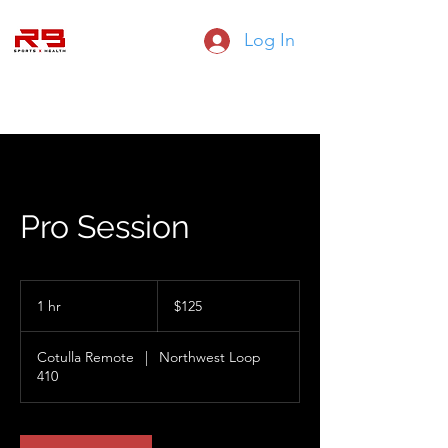
Log In
RB SPORTS HEALTH AND FITNESS
Pro Session
125
US
1 hr
1
$125
dollars
h
Cotulla Remote
|
Northwest Loop
410