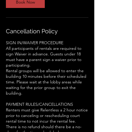
Book Now
Cancellation Policy
SIGN IN/WAIVER PROCEDURE
All participants of rentals are required to
sign Waiver in advance. Guests under 18
must have a parent sign a waiver prior to
participating.
Rental groups will be allowed to enter the
building 10 minutes before their scheduled
time. Please wait at the lobby areas while
waiting for the prior group to exit the
building.
PAYMENT RULES/CANCELLATIONS
Renters must give Relentless a 2 hour notice
prior to canceling or rescheduling court
rental time to not incur the rental fee.
There is no refund should there be a no-