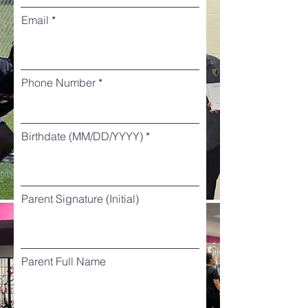
Email
Phone Number
Birthdate (MM/DD/YYYY)
Parent Signature (Initial)
Parent Full Name