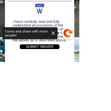
I have carefully read and fully
understand all provisions of this
waiver and release of liability and
Come and share with more
freely and knowingly assume the
people!
risk and waive my rights concerning
the liability as is described above.
SUBMIT WAIVER
Sorry, the checkout page does not
If you'd like more information,
support sharing
Copied to clipboard
contact:
Rae Bautista
310-357-9810