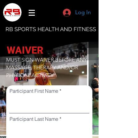
Log In
RB SPORTS HEALTH AND FITNESS
WAIVER
MUST SIGN WAIVER BEFORE ANY
MASSAGE, THERAPY AND/OR
PHYSICAL ACTIVITY
Participant First Name
Participant Last Name