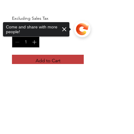
One Protein Shake
Price
$4.00
Excluding Sales Tax
Come and share with more
Quantity
*
people!
Add to Cart
Sorry, the checkout page does not
support sharing
Copied to clipboard
RB Sports Health and Fitness
raeb@rbsportshealth.com
©2022 by RB Sports Health and Fitness. Proudly created
with Wix.com