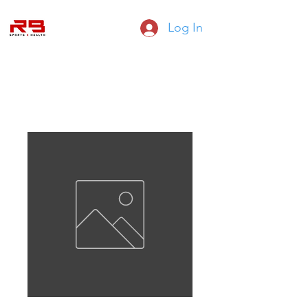
Log In
RB SPORTS HEALTH AND FITNESS