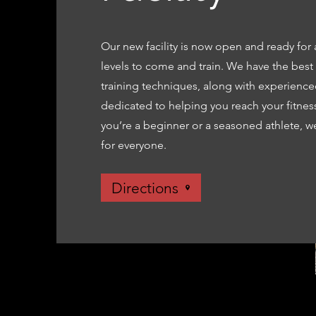
Our new facility is now open and ready for a
levels to come and train. We have the bes
training techniques, along with experience
dedicated to helping you reach your fitnes
you’re a beginner or a seasoned athlete, 
for everyone.
Directions