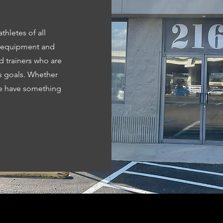
thletes of all
t equipment and
d trainers who are
s goals. Whether
we have something