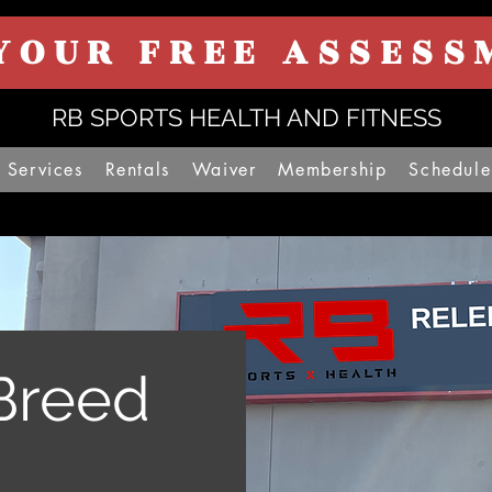
YOUR FREE ASSESS
RB SPORTS HEALTH AND FITNESS
Services
Rentals
Waiver
Membership
Schedule
Breed