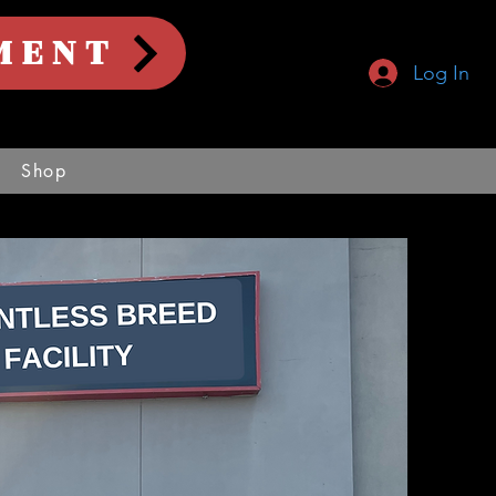
MENT
Log In
Shop