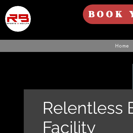
BOOK 
Home
Relentless 
Facility